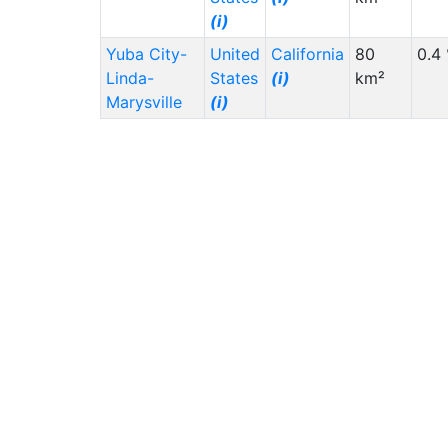
(i)
Yuba City-
United
California
80
0.4
Linda-
States
(i)
km²
Marysville
(i)