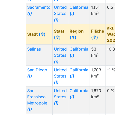
Sacramento
United
California
1,151
0.5
(i)
States
(i)
km²
(i)
akt.
Staat
Region
Fläche
Stadt
(⇳)
Wa
(⇳)
(⇳)
(⇳)
20
Salinas
United
California
53
-0.
States
(i)
km²
(i)
San Diego
United
California
1,703
-1 
(i)
States
(i)
km²
(i)
San
United
California
1,670
0 %
Fransisco
States
(i)
km²
Metropole
(i)
(i)