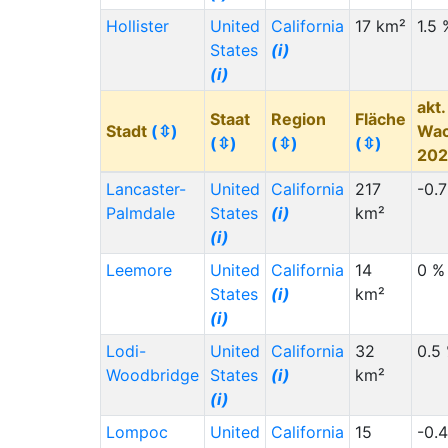
Hollister
United
California
17 km²
1.5 
States
(i)
(i)
akt.
Staat
Region
Fläche
Stadt
(⇳)
Wa
(⇳)
(⇳)
(⇳)
20
Lancaster-
United
California
217
-0.
Palmdale
States
(i)
km²
(i)
Leemore
United
California
14
0 %
States
(i)
km²
(i)
Lodi-
United
California
32
0.5
Woodbridge
States
(i)
km²
(i)
Lompoc
United
California
15
-0.