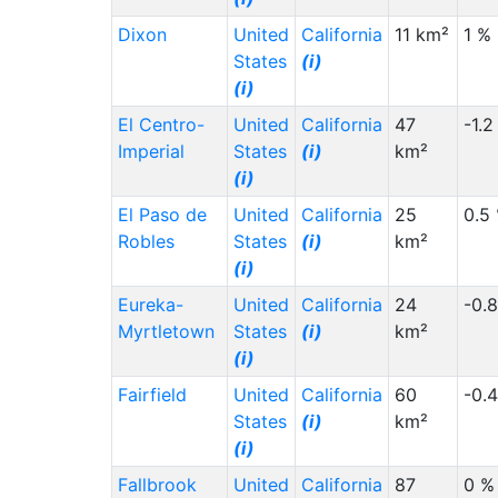
Dixon
United
California
11 km²
1 %
States
(i)
(i)
El Centro-
United
California
47
-1.2
Imperial
States
(i)
km²
(i)
El Paso de
United
California
25
0.5
Robles
States
(i)
km²
(i)
Eureka-
United
California
24
-0.
Myrtletown
States
(i)
km²
(i)
Fairfield
United
California
60
-0.
States
(i)
km²
(i)
Fallbrook
United
California
87
0 %