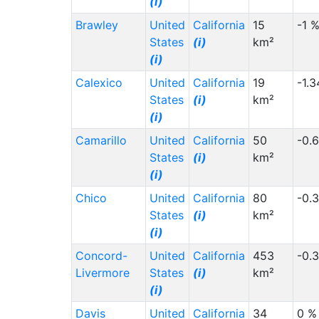
(i)
Brawley
United
California
15
-1 
States
(i)
km²
(i)
Calexico
United
California
19
-1.
States
(i)
km²
(i)
Camarillo
United
California
50
-0.
States
(i)
km²
(i)
Chico
United
California
80
-0.
States
(i)
km²
(i)
Concord-
United
California
453
-0.
Livermore
States
(i)
km²
(i)
Davis
United
California
34
0 %