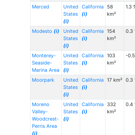
Merced
United
California
58
1.3 
States
(i)
km²
(i)
Modesto
(i)
United
California
154
0.3
States
(i)
km²
(i)
Monterey-
United
California
103
-0.
Seaside-
States
(i)
km²
Marina Area
(i)
Moorpark
United
California
17 km²
0.3
States
(i)
(i)
Moreno
United
California
332
0.4
Valley-
States
(i)
km²
Woodcrest-
(i)
Perris Area
(i)