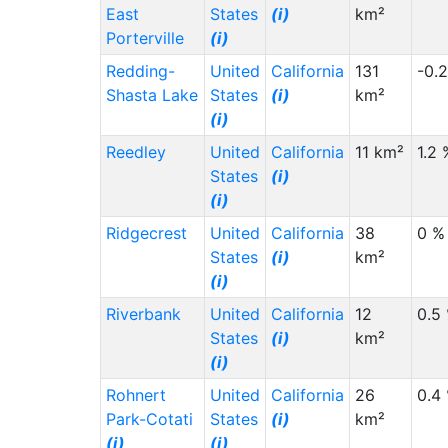
East
States
(i)
km²
Porterville
(i)
Redding-
United
California
131
-0.
Shasta Lake
States
(i)
km²
(i)
Reedley
United
California
11 km²
1.2 
States
(i)
(i)
Ridgecrest
United
California
38
0 %
States
(i)
km²
(i)
Riverbank
United
California
12
0.5
States
(i)
km²
(i)
Rohnert
United
California
26
0.4
Park-Cotati
States
(i)
km²
(i)
(i)