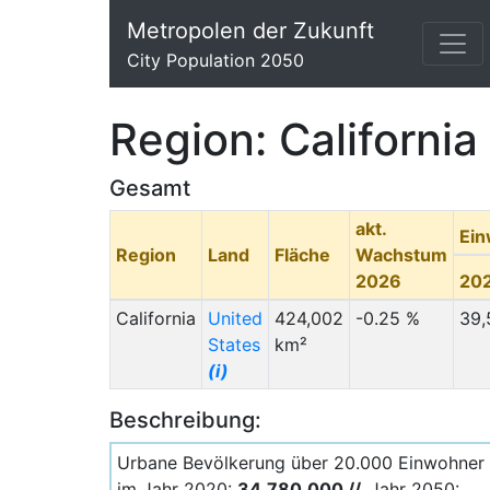
Metropolen der Zukunft
City Population 2050
Region: California
Gesamt
akt.
Ei
Region
Land
Fläche
Wachstum
2026
20
California
United
424,002
-0.25 %
39,
States
km²
(i)
Beschreibung:
Urbane Bevölkerung über 20.000 Einwohner
im Jahr 2020:
34.780.000 //
Jahr 2050: