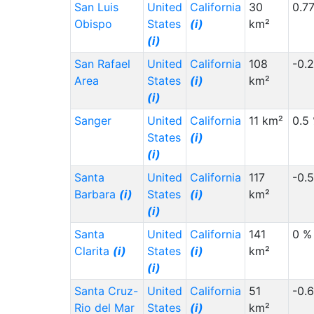
San Luis
United
California
30
0.7
Obispo
States
(i)
km²
(i)
San Rafael
United
California
108
-0.
Area
States
(i)
km²
(i)
Sanger
United
California
11 km²
0.5
States
(i)
(i)
Santa
United
California
117
-0.
Barbara
(i)
States
(i)
km²
(i)
Santa
United
California
141
0 %
Clarita
(i)
States
(i)
km²
(i)
Santa Cruz-
United
California
51
-0.
Rio del Mar
States
(i)
km²