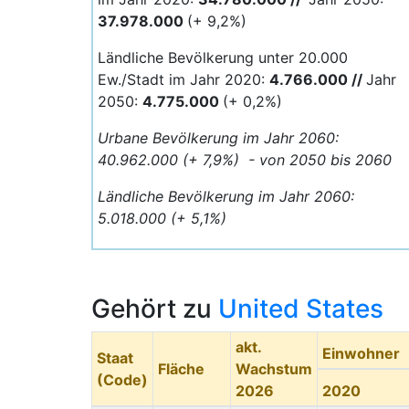
37.978.000
(+ 9,2%)
Ländliche Bevölkerung unter 20.000
Ew./Stadt im Jahr 2020:
4.766
.000 //
Jahr
2050:
4.775
.000
(+ 0,2%)
Urbane Bevölkerung im Jahr 2060:
40.962.000 (+ 7,9%) - von 2050 bis 2060
Ländliche Bevölkerung im Jahr 2060:
5.018.000 (+ 5,1%)
Gehört zu
United States
akt.
Einwohner
Staat
Fläche
Wachstum
(Code)
2026
2020