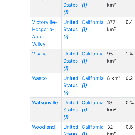
States
(i)
km²
(i)
Victorville-
United
California
377
0.4
Hesperia-
States
(i)
km²
Apple
(i)
Valley
Visalia
United
California
95
1 %
States
(i)
km²
(i)
Wasco
United
California
8 km²
0.2
States
(i)
(i)
Watsonville
United
California
19
0 %
States
(i)
km²
(i)
Woodland
United
California
32
0.6
States
(i)
km²