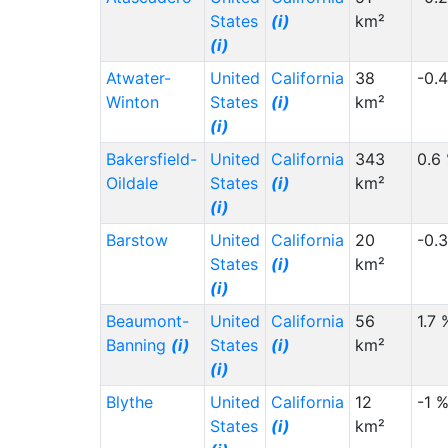
States
(i)
km²
(i)
Atwater-
United
California
38
-0.
Winton
States
(i)
km²
(i)
Bakersfield-
United
California
343
0.6
Oildale
States
(i)
km²
(i)
Barstow
United
California
20
-0.
States
(i)
km²
(i)
Beaumont-
United
California
56
1.7 
Banning
(i)
States
(i)
km²
(i)
Blythe
United
California
12
-1 
States
(i)
km²