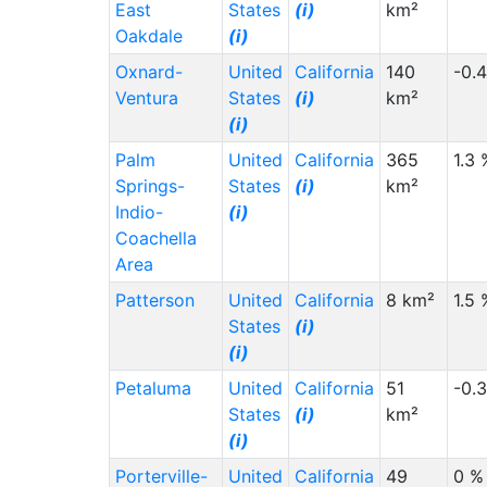
East
States
(i)
km²
Oakdale
(i)
Oxnard-
United
California
140
-0.
Ventura
States
(i)
km²
(i)
Palm
United
California
365
1.3 
Springs-
States
(i)
km²
Indio-
(i)
Coachella
Area
Patterson
United
California
8 km²
1.5 
States
(i)
(i)
Petaluma
United
California
51
-0.
States
(i)
km²
(i)
Porterville-
United
California
49
0 %