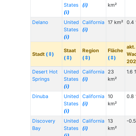
States
(i)
km²
(i)
Delano
United
California
17 km²
0.4
States
(i)
(i)
akt.
Staat
Region
Fläche
Stadt
(⇳)
Wa
(⇳)
(⇳)
(⇳)
20
Desert Hot
United
California
23
1.6 
Springs
States
(i)
km²
(i)
Dinuba
United
California
10
0.8
States
(i)
km²
(i)
Discovery
United
California
13
-0.
Bay
States
(i)
km²
(i)