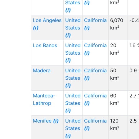
States
(i)
km²
(i)
Los Angeles
United
California
6,070
-0.
(i)
States
(i)
km²
(i)
Los Banos
United
California
20
1.6 
States
(i)
km²
(i)
Madera
United
California
50
0.9
States
(i)
km²
(i)
Manteca-
United
California
60
2.7
Lathrop
States
(i)
km²
(i)
Menifee
(i)
United
California
120
2.5
States
(i)
km²
(i)