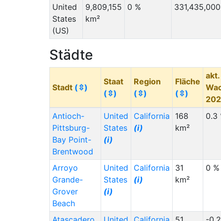
United
9,809,155
0 %
331,435,000
States
km²
(US)
Städte
akt.
Staat
Region
Fläche
Stadt
(⇳)
Wa
(⇳)
(⇳)
(⇳)
20
Antioch-
United
California
168
0.3
Pittsburg-
States
(i)
km²
Bay Point-
(i)
Brentwood
Arroyo
United
California
31
0 %
Grande-
States
(i)
km²
Grover
(i)
Beach
Atascadero
United
California
51
-0.