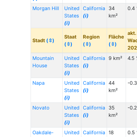
Morgan Hill
United
California
34
0.4
States
(i)
km²
(i)
akt.
Staat
Region
Fläche
Stadt
(⇳)
Wa
(⇳)
(⇳)
(⇳)
20
Mountain
United
California
9 km²
4.5
House
States
(i)
(i)
Napa
United
California
44
-0.
States
(i)
km²
(i)
Novato
United
California
35
-0.
States
(i)
km²
(i)
Oakdale-
United
California
18
0.5