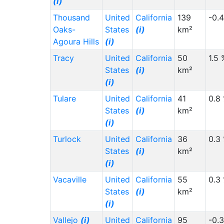
(i)
Thousand
United
California
139
-0.
Oaks-
States
(i)
km²
Agoura Hills
(i)
Tracy
United
California
50
1.5 
States
(i)
km²
(i)
Tulare
United
California
41
0.8
States
(i)
km²
(i)
Turlock
United
California
36
0.3
States
(i)
km²
(i)
Vacaville
United
California
55
0.3
States
(i)
km²
(i)
Vallejo
(i)
United
California
95
-0.