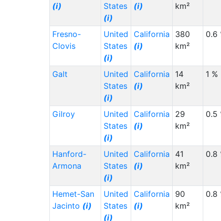
(i)
States
(i)
km²
(i)
Fresno-
United
California
380
0.6
Clovis
States
(i)
km²
(i)
Galt
United
California
14
1 %
States
(i)
km²
(i)
Gilroy
United
California
29
0.5
States
(i)
km²
(i)
Hanford-
United
California
41
0.8
Armona
States
(i)
km²
(i)
Hemet-San
United
California
90
0.8
Jacinto
(i)
States
(i)
km²
(i)