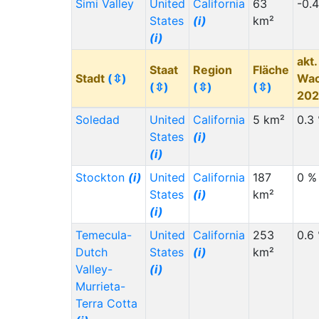
Simi Valley
United
California
63
-0.
States
(i)
km²
(i)
akt.
Staat
Region
Fläche
Stadt
(⇳)
Wa
(⇳)
(⇳)
(⇳)
20
Soledad
United
California
5 km²
0.3
States
(i)
(i)
Stockton
(i)
United
California
187
0 %
States
(i)
km²
(i)
Temecula-
United
California
253
0.6
Dutch
States
(i)
km²
Valley-
(i)
Murrieta-
Terra Cotta