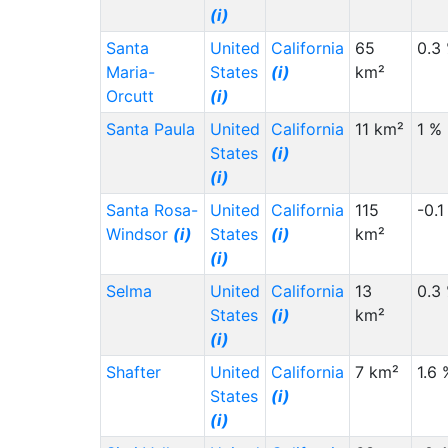
(i)
Santa
United
California
65
0.3
Maria-
States
(i)
km²
Orcutt
(i)
Santa Paula
United
California
11 km²
1 %
States
(i)
(i)
Santa Rosa-
United
California
115
-0.1
Windsor
(i)
States
(i)
km²
(i)
Selma
United
California
13
0.3
States
(i)
km²
(i)
Shafter
United
California
7 km²
1.6 
States
(i)
(i)