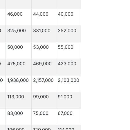
46,000
44,000
40,000
0
325,000
331,000
352,000
50,000
53,000
55,000
0
475,000
469,000
423,000
00
1,938,000
2,157,000
2,103,000
113,000
99,000
91,000
83,000
75,000
67,000
106,000
120,000
114,000