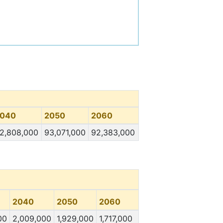
040
2050
2060
2,808,000
93,071,000
92,383,000
2040
2050
2060
00
2,009,000
1,929,000
1,717,000