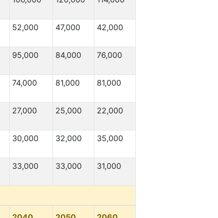
52,000
47,000
42,000
0
95,000
84,000
76,000
74,000
81,000
81,000
27,000
25,000
22,000
30,000
32,000
35,000
33,000
33,000
31,000
2040
2050
2060