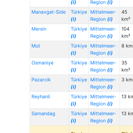
(i)
Region
(i)
Manavgat-Side
Türkiye
Mittelmeer-
45
(i)
Region
(i)
km²
Mersin
Türkiye
Mittelmeer-
104
(i)
Region
(i)
km²
Mut
Türkiye
Mittelmeer-
8 km
(i)
Region
(i)
Osmaniye
Türkiye
Mittelmeer-
35
(i)
Region
(i)
km²
Pazarcik
Türkiye
Mittelmeer-
3 km
(i)
Region
(i)
Reyhanli
Türkiye
Mittelmeer-
13 k
(i)
Region
(i)
Samandag
Türkiye
Mittelmeer-
13 k
(i)
Region
(i)