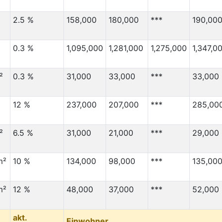
2.5 %
158,000
180,000
***
190,00
0.3 %
1,095,000
1,281,000
1,275,000
1,347,0
²
0.3 %
31,000
33,000
***
33,000
12 %
237,000
207,000
***
285,00
²
6.5 %
31,000
21,000
***
29,000
m²
10 %
134,000
98,000
***
135,00
m²
12 %
48,000
37,000
***
52,000
akt.
Einwohner