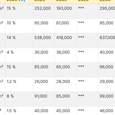
m²
15 %
252,000
193,000
***
295,00
m²
10 %
95,000
81,000
***
95,000
14 %
538,000
418,000
***
637,00
m²
4 %
30,000
36,000
***
40,000
m²
15 %
85,000
65,000
***
96,000
m²
1.2 %
26,000
28,000
***
29,000
m²
8 %
91,000
85,000
***
99,000
²
1.5 %
40,000
45,000
***
46,000