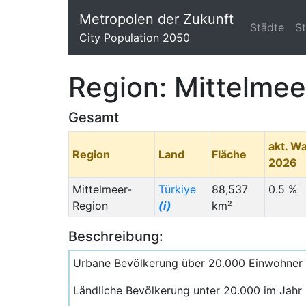
Metropolen der Zukunft
Städte
S
City Population 2050
Region: Mittelme
Gesamt
akt. W
Region
Land
Fläche
2026
Mittelmeer-
Türkiye
88,537
0.5 %
Region
(i)
km²
Beschreibung:
Urbane Bevölkerung über 20.000 Einwohner
Ländliche Bevölkerung unter 20.000 im Jahr