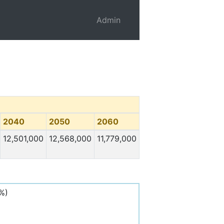
Admin
2040
2050
2060
12,501,000
12,568,000
11,779,000
%)