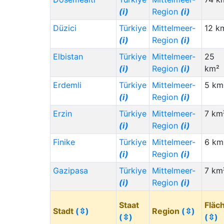
(i)
Region
(i)
Düzici
Türkiye
Mittelmeer-
12 k
(i)
Region
(i)
Elbistan
Türkiye
Mittelmeer-
25
(i)
Region
(i)
km²
Erdemli
Türkiye
Mittelmeer-
5 km
(i)
Region
(i)
Erzin
Türkiye
Mittelmeer-
7 km
(i)
Region
(i)
Finike
Türkiye
Mittelmeer-
6 km
(i)
Region
(i)
Gazipasa
Türkiye
Mittelmeer-
7 km
(i)
Region
(i)
Staat
Fläc
Stadt
(⇳)
Region
(⇳)
(⇳)
(⇳)