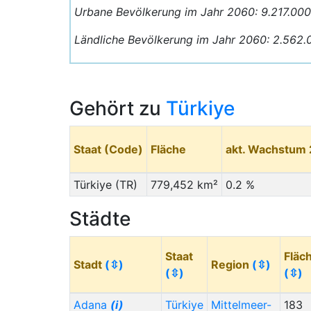
Urbane Bevölkerung im Jahr 2060: 9.217.00
Ländliche Bevölkerung im Jahr 2060: 2.562.
Gehört zu
Türkiye
Staat (Code)
Fläche
akt. Wachstum
Türkiye (TR)
779,452 km²
0.2 %
Städte
Staat
Fläc
Stadt
(⇳)
Region
(⇳)
(⇳)
(⇳)
Adana
(i)
Türkiye
Mittelmeer-
183