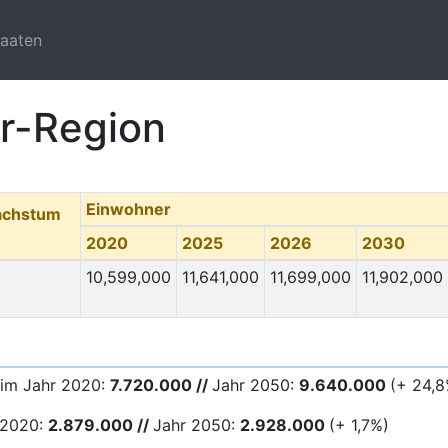
taaten
er-Region
Einwohner
achstum
2020
2025
2026
2030
10,599,000
11,641,000
11,699,000
11,902,000
 im Jahr 2020:
7.720.000 //
Jahr 2050:
9.640.000
(+ 24,8
 2020:
2.879.000 //
Jahr 2050:
2.928.000
(+ 1,7%)