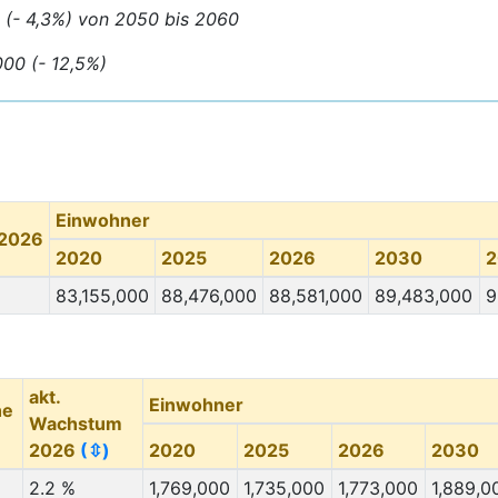
0 (- 4,3%) von 2050 bis 2060
000 (- 12,5%)
Einwohner
 2026
2020
2025
2026
2030
2
83,155,000
88,476,000
88,581,000
89,483,000
9
akt.
Einwohner
he
Wachstum
2026
(⇳)
2020
2025
2026
2030
2.2 %
1,769,000
1,735,000
1,773,000
1,889,0