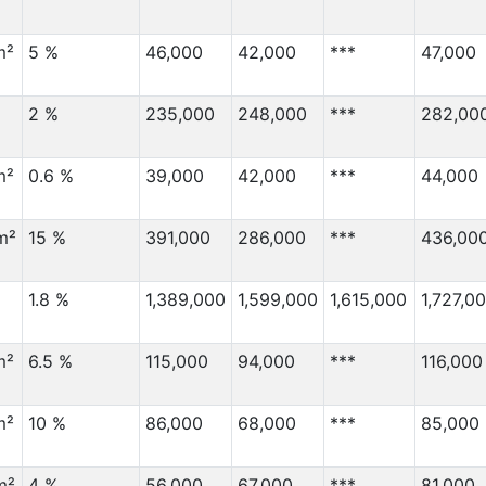
m²
5 %
46,000
42,000
***
47,000
2 %
235,000
248,000
***
282,00
m²
0.6 %
39,000
42,000
***
44,000
m²
15 %
391,000
286,000
***
436,00
1.8 %
1,389,000
1,599,000
1,615,000
1,727,0
m²
6.5 %
115,000
94,000
***
116,000
m²
10 %
86,000
68,000
***
85,000
m²
4 %
56,000
67,000
***
81,000