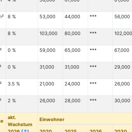
m²
8 %
53,000
44,000
***
56,000
8 %
103,000
80,000
***
102,00
²
0 %
59,000
65,000
***
67,000
²
0 %
31,000
31,000
***
29,000
²
3.5 %
21,000
24,000
***
26,000
²
2 %
26,000
28,000
***
30,000
akt.
Einwohner
he
Wachstum
2026
(⇳)
2020
2025
2026
2030