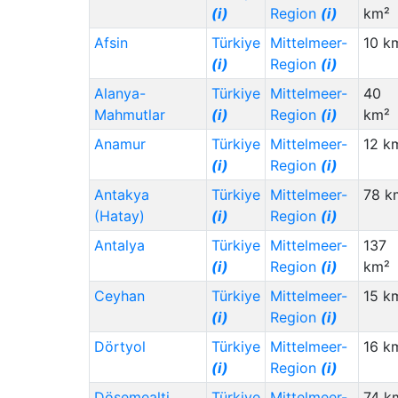
(i)
Region
(i)
km²
Afsin
Türkiye
Mittelmeer-
10 k
(i)
Region
(i)
Alanya-
Türkiye
Mittelmeer-
40
Mahmutlar
(i)
Region
(i)
km²
Anamur
Türkiye
Mittelmeer-
12 k
(i)
Region
(i)
Antakya
Türkiye
Mittelmeer-
78 k
(Hatay)
(i)
Region
(i)
Antalya
Türkiye
Mittelmeer-
137
(i)
Region
(i)
km²
Ceyhan
Türkiye
Mittelmeer-
15 k
(i)
Region
(i)
Dörtyol
Türkiye
Mittelmeer-
16 k
(i)
Region
(i)
Dösemealti
Türkiye
Mittelmeer-
74 k