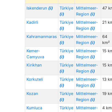
Iskenderun
(i)
Türkiye
Mittelmeer-
47 k
(i)
Region
(i)
Kadirli
Türkiye
Mittelmeer-
21 k
(i)
Region
(i)
Kahramanmaras
Türkiye
Mittelmeer-
64
(i)
Region
(i)
km²
Kemer-
Türkiye
Mittelmeer-
15 k
Camyuva
(i)
Region
(i)
Kirikhan
Türkiye
Mittelmeer-
15 k
(i)
Region
(i)
Korkuteli
Türkiye
Mittelmeer-
13 k
(i)
Region
(i)
Kozan
Türkiye
Mittelmeer-
19 k
(i)
Region
(i)
Kumluca
Türkiye
Mittelmeer-
4 km