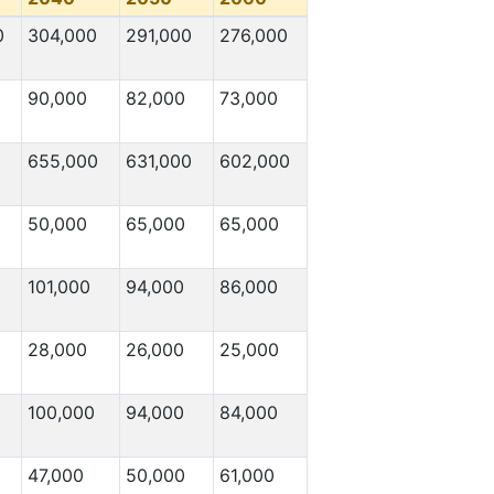
0
304,000
291,000
276,000
90,000
82,000
73,000
0
655,000
631,000
602,000
50,000
65,000
65,000
101,000
94,000
86,000
28,000
26,000
25,000
100,000
94,000
84,000
47,000
50,000
61,000