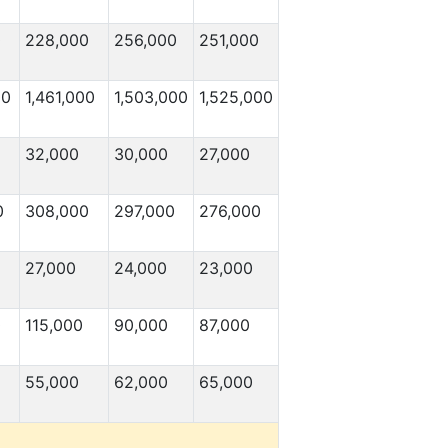
0
228,000
256,000
251,000
00
1,461,000
1,503,000
1,525,000
32,000
30,000
27,000
0
308,000
297,000
276,000
27,000
24,000
23,000
0
115,000
90,000
87,000
55,000
62,000
65,000