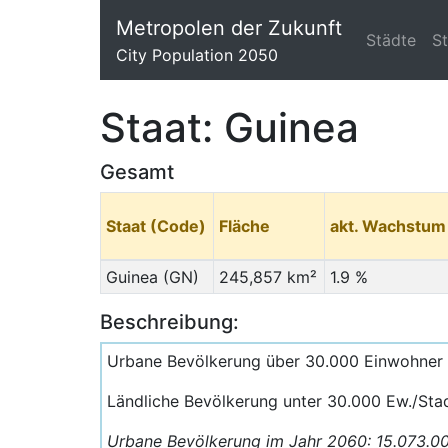
Metropolen der Zukunft
Städte
S
City Population 2050
Staat: Guinea
Gesamt
Staat (Code)
Fläche
akt. Wachstum
Guinea (GN)
245,857 km²
1.9 %
Beschreibung:
Urbane Bevölkerung über 30.000 Einwohner
Ländliche Bevölkerung unter 30.000 Ew./Sta
Urbane Bevölkerung im Jahr 2060: 15.073.0