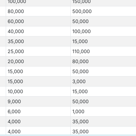
100,000
150,000
80,000
500,000
60,000
50,000
40,000
100,000
35,000
15,000
25,000
110,000
20,000
80,000
15,000
50,000
15,000
3,000
10,000
15,000
9,000
50,000
6,000
1,000
4,000
35,000
4,000
35,000