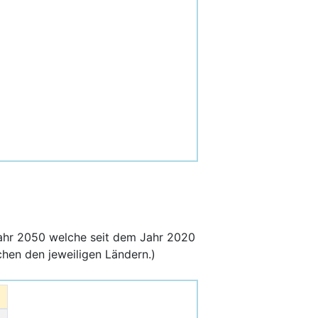
ahr 2050 welche seit dem Jahr 2020
hen den jeweiligen Ländern.)