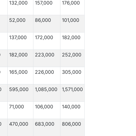
132,000
157,000
176,000
52,000
86,000
101,000
137,000
172,000
182,000
0
182,000
223,000
252,000
0
165,000
226,000
305,000
0
595,000
1,085,000
1,571,000
71,000
106,000
140,000
0
470,000
683,000
806,000