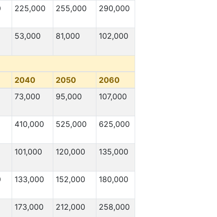
0
225,000
255,000
290,000
53,000
81,000
102,000
2040
2050
2060
73,000
95,000
107,000
410,000
525,000
625,000
101,000
120,000
135,000
0
133,000
152,000
180,000
173,000
212,000
258,000