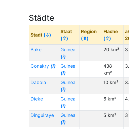
Congo - Kinshasa (CD)
(i)
Staat (Code)
(⇳)
Städte
Chad (TD)
(i)
Staat
Region
Fläche
a
Mauritania (MR)
(i)
Stadt
(⇳)
(⇳)
(⇳)
(⇳)
2
Italy (IT)
(i)
Boke
Guinea
20 km²
3
India (IN)
(i)
(i)
Spain (ES)
(i)
Conakry
(i)
Guinea
438
3
Egypt (EG)
(i)
(i)
km²
Algeria (DZ)
(i)
Dabola
Guinea
10 km²
3
(i)
Brazil (BR)
(i)
Dieke
Guinea
6 km²
4
Vietnam (VN)
(i)
(i)
Uganda (UG)
(i)
Dinguiraye
Guinea
5 km²
3
Pakistan (PK)
(i)
(i)