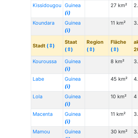
Bangladesh (BD)
(i)
Kissidougou
Guinea
27 km²
2
(i)
Zimbabwe (ZW)
(i)
Koundara
Guinea
11 km²
3
Zambia (ZM)
(i)
(i)
Venezuela (VE)
(i)
Staat
Region
Fläche
a
Uruguay (UY)
(i)
Stadt
(⇳)
(⇳)
(⇳)
(⇳)
2
Ukraine (UA)
(i)
Kouroussa
Guinea
8 km²
3
Staat (Code)
(⇳)
(i)
Tanzania (TZ)
(i)
Labe
Guinea
45 km²
4
Türkiye (TR)
(i)
(i)
Lola
Tunisia (TN)
(i)
Guinea
10 km²
4
(i)
Thailand (TH)
(i)
Macenta
Guinea
11 km²
3
Togo (TG)
(i)
(i)
Syria (SY)
(i)
Mamou
Guinea
30 km²
3
Slovakia (SK)
(i)