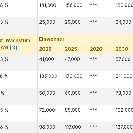
1,000
3,000
.8 %
141,000
156,000
***
180,00
***
4,000
.3 %
25,000
29,000
***
34,000
***
3,000
***
8,000
Einwohner
kt. Wachstum
***
1,000
026
(⇳)
2020
2025
2026
2030
***
3,000
.3 %
41,000
47,000
***
57,000
Migration Von
(⇳)
Migration Nach
(⇳)
***
5,000
.8 %
135,000
170,000
***
211,000
***
15,000
 %
***
50,000
60,000
8,000
***
73,000
***
2,000
.5 %
72,000
85,000
***
102,00
***
2,000
***
2,000
.8 %
98,000
117,000
***
137,000
***
2,000