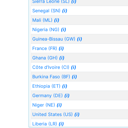
Sierra Leone (SL)
(i)
Senegal (SN)
(i)
Mali (ML)
(i)
Nigeria (NG)
(i)
Guinea-Bissau (GW)
(i)
France (FR)
(i)
Ghana (GH)
(i)
Côte d’Ivoire (CI)
(i)
Burkina Faso (BF)
(i)
Ethiopia (ET)
(i)
Germany (DE)
(i)
Niger (NE)
(i)
United States (US)
(i)
Liberia (LR)
(i)