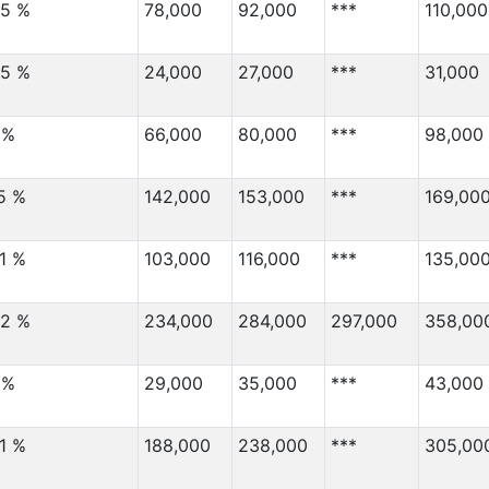
2,000
110,000
.5 %
78,000
92,000
***
110,000
2,000
7,000
.5 %
1,000
24,000
27,000
60,000
***
31,000
1,000
3,000
 %
66,000
80,000
***
98,000
Migration Von
(⇳)
Migration Nach
(⇳)
1,000
3,000
.5 %
142,000
153,000
***
169,00
1,000
60,000
1,000
6,000
.1 %
103,000
116,000
***
135,00
1,000
6,000
.2 %
234,000
284,000
297,000
358,00
1,000
12,000
1,000
***
 %
29,000
35,000
***
43,000
1,000
18,000
1,000
2,000
.1 %
188,000
238,000
***
305,00
1,000
33,000