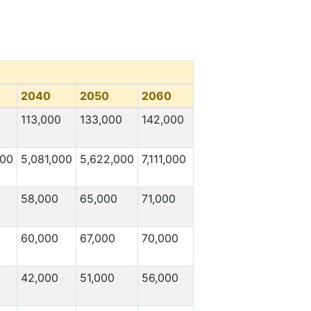
2040
2050
2060
113,000
133,000
142,000
000
5,081,000
5,622,000
7,111,000
58,000
65,000
71,000
60,000
67,000
70,000
42,000
51,000
56,000