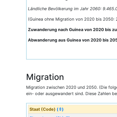
Ländliche Bevölkerung im Jahr 2060: 9.465.
(Guinea ohne Migration von 2020 bis 2050:
Zuwanderung nach Guinea von 2020 bis z
Abwanderung aus Guinea von 2020 bis 20
Migration
Migration zwischen 2020 und 2050. (Die fol
ein- oder ausgewandert sind. Diese Zahlen be
Staat (Code)
(⇳)