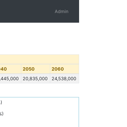
Admin
040
2050
2060
,445,000
20,835,000
24,538,000
)
%)