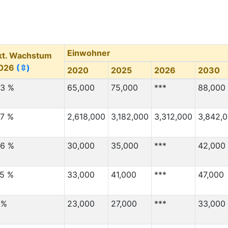
4,000
3,000
Migration Von
(⇳)
Migration Nach
(⇳)
3,000
2,000
Einwohner
kt. Wachstum
3,000
40,000
026
(⇳)
2020
2025
2026
2030
3,000
60,000
.3 %
65,000
75,000
***
88,000
3,000
4,000
3,000
60,000
.7 %
2,618,000
3,182,000
3,312,000
3,842,
3,000
12,000
3,000
60,000
.6 %
30,000
35,000
***
42,000
3,000
100,000
.5 %
33,000
41,000
***
47,000
2,000
2,000
2,000
3,000
 %
23,000
27,000
***
33,000
2,000
4,000