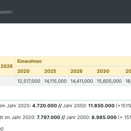
taaten
Einwohner
 2026
2020
2025
2026
2030
2
12,517,000
14,115,000
14,411,000
15,605,000
18
 im Jahr 2020:
4.720.000 //
Jahr 2050:
11.850.000
(+151%
dt im Jahr 2020:
7.797.000 //
Jahr 2050:
8.985.
000
(+ 15
00