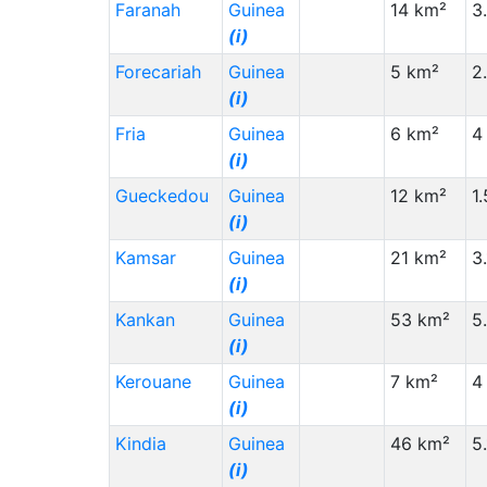
Morocco (MA)
(i)
Faranah
Guinea
14 km²
3
China (CN)
(i)
(i)
Forecariah
South Africa (ZA)
Guinea
(i)
5 km²
2
(i)
Yemen (YE)
(i)
Fria
Guinea
6 km²
4
Staat (Code)
(⇳)
(i)
Sudan (SD)
(i)
Gueckedou
Guinea
12 km²
1
Saudi Arabia (SA)
(i)
(i)
Kenya (KE)
(i)
Kamsar
Guinea
21 km²
3
(i)
Gambia (GM)
(i)
Kankan
Guinea
53 km²
5
United Kingdom (GB)
(i)
(i)
Central African Republic (CF)
(i)
Kerouane
Guinea
7 km²
4
Canada (CA)
(i)
(i)
Benin (BJ)
(i)
Kindia
Guinea
46 km²
5
Belgium (BE)
(i)
(i)