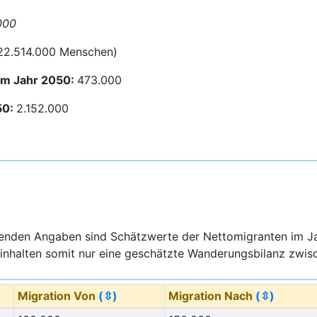
000
 22.514.000 Menschen)
um Jahr 2050:
473.000
50:
2.152.000
genden Angaben sind Schätzwerte der Nettomigranten im J
inhalten somit nur eine geschätzte Wanderungsbilanz zwisc
Migration Von
(⇳)
Migration Nach
(⇳)